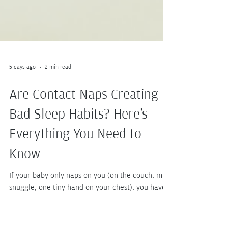
5 days ago
2 min read
Are Contact Naps Creating
Bad Sleep Habits? Here's
Everything You Need to
Know
If your baby only naps on you (on the couch, mid-