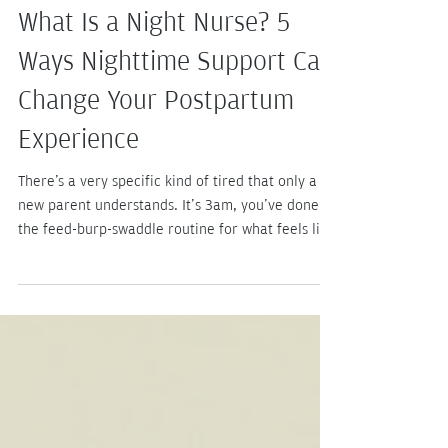
4 days ago
3 min read
What Is a Night Nurse? 5
Ways Nighttime Support Can
Change Your Postpartum
Experience
There's a very specific kind of tired that only a
new parent understands. It's 3am, you've done
the feed-burp-swaddle routine for what feels like
the hundredth time, and you're doing quiet math
on how many hours of sleep you'll get before the
next wake-up. (Spoiler: not many.) If you've ever
wondered, "Is there someone I can hire to just
handle this?" — good news, there is. Let's talk
about what a night nurse actually does, and why
she might be the best decision you make all