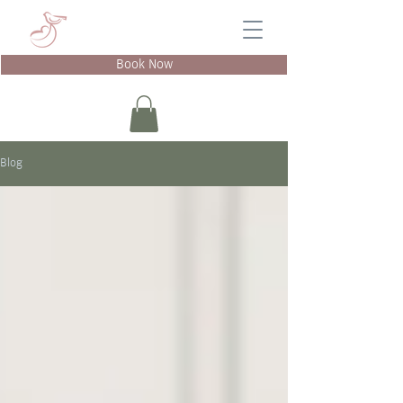
Book Now
Blog