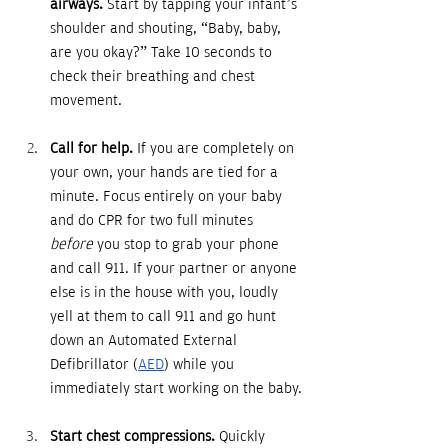
airways.
 Start by tapping your infant’s 
shoulder and shouting, “Baby, baby, 
are you okay?” Take 10 seconds to 
check their breathing and chest 
movement.
Call for help.
 If you are completely on 
your own, your hands are tied for a 
minute. Focus entirely on your baby 
and do CPR for two full minutes 
before
 you stop to grab your phone 
and call 911. If your partner or anyone 
else is in the house with you, loudly 
yell at them to call 911 and go hunt 
down an Automated External 
Defibrillator (
AED
) while you 
immediately start working on the baby.
Start chest compressions.
 Quickly 