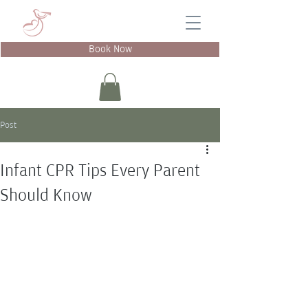
Book Now
Post
Infant CPR Tips Every Parent
Should Know