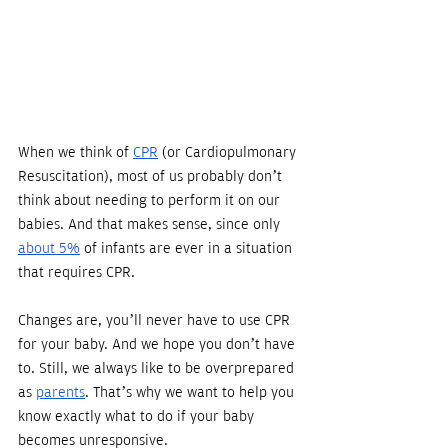
When we think of 
CPR
 (or Cardiopulmonary 
Resuscitation), most of us probably don’t 
think about needing to perform it on our 
babies. And that makes sense, since only 
about 5%
 of infants are ever in a situation 
that requires CPR. 
Changes are, you’ll never have to use CPR 
for your baby. And we hope you don’t have 
to. Still, we always like to be overprepared 
as 
parents
. That’s why we want to help you 
know exactly what to do if your baby 
becomes unresponsive.