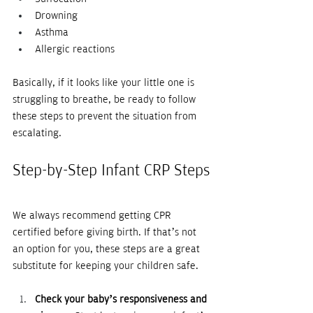
Drowning
Asthma
Allergic reactions
Basically, if it looks like your little one is 
struggling to breathe, be ready to follow 
these steps to prevent the situation from 
escalating.
Step-by-Step Infant CRP Steps
We always recommend getting CPR 
certified before giving birth. If that’s not 
an option for you, these steps are a great 
substitute for keeping your children safe.
Check your baby’s responsiveness and 