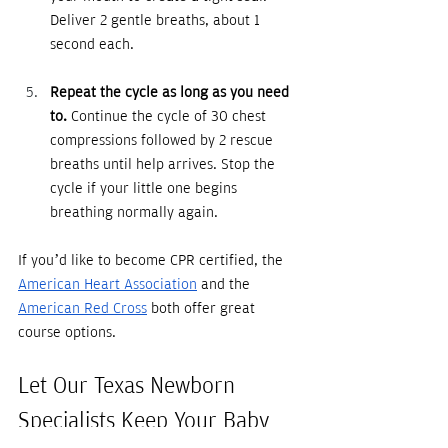
Deliver 2 gentle breaths, about 1 
second each. 
Repeat the cycle as long as you need 
to.
 Continue the cycle of 30 chest 
compressions followed by 2 rescue 
breaths until help arrives. Stop the 
cycle if your little one begins 
breathing normally again. 
If you’d like to become CPR certified, the 
American Heart Association
 and the 
American Red Cross
 both offer great 
course options.
Let Our Texas Newborn 
Specialists Keep Your Baby 