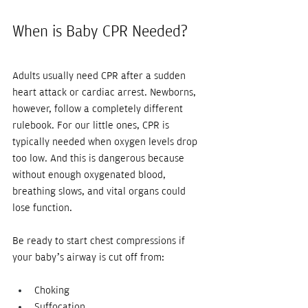
When is Baby CPR Needed?
Adults usually need CPR after a sudden 
heart attack or cardiac arrest. Newborns, 
however, follow a completely different 
rulebook. For our little ones, CPR is 
typically needed when oxygen levels drop 
too low. And this is dangerous because 
without enough oxygenated blood, 
breathing slows, and vital organs could 
lose function.
Be ready to start chest compressions if 
your baby’s airway is cut off from:
Choking
Suffocation