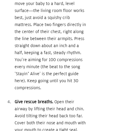
move your baby to a hard, level 
surface—the living room floor works 
best, just avoid a squishy crib 
mattress. Place two fingers directly in 
the center of their chest, right along 
the line between their armpits. Press 
straight down about an inch and a 
half, keeping a fast, steady rhythm. 
You're aiming for 100 compressions 
every minute (the beat to the song 
'Stayin’ Alive' is the perfect guide 
here). Keep going until you hit 30 
compressions.
Give rescue breaths. 
Open their 
airway by lifting their head and chin. 
Avoid tilting their head back too far. 
Cover both their nose and mouth with 
your mouth to create a tight seal. 