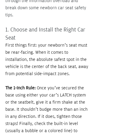
through the information overload and 
break down some newborn car seat safety 
tips.
1. Choose and Install the Right Car 
Seat
First things first: your newborn’s seat must 
be rear-facing. When it comes to 
installation, the absolute safest spot in the 
vehicle is the center of the back seat, away 
from potential side-impact zones.
The 1-Inch Rule:
 Once you’ve secured the 
base using either your car’s LATCH system 
or the seatbelt, give it a firm shake at the 
base. It shouldn’t budge more than an inch 
in any direction. If it does, tighten those 
straps! Finally, check the built-in level 
(usually a bubble or a colored line) to 