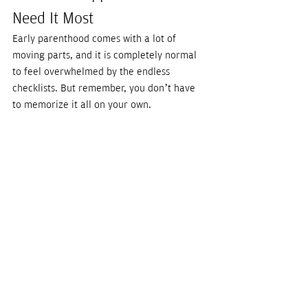
Need It Most
Early parenthood comes with a lot of 
moving parts, and it is completely normal 
to feel overwhelmed by the endless 
checklists. But remember, you don’t have 
to memorize it all on your own.
Having a newborn care expert in your 
corner means you can trade the late-night 
Google panic for real, evidence-based 
peace of mind. Whether you need a 
virtual 
consultation
 to prep your nursery or 
overnight support so you can sleep soundly 
knowing your baby is safe, our 
Nightingales
are here for you. Explore our services 
today, and 
let us be your village
.