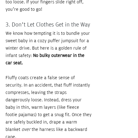
too loose. If your fingers slide right off, 
you’re good to go!
3. Don’t Let Clothes Get in the Way
We know how tempting it is to bundle your 
sweet baby in a cozy puffer jumpsuit for a 
winter drive. But here is a golden rule of 
infant safety: 
No bulky outerwear in the 
car seat.
Fluffy coats create a false sense of 
security. In an accident, that fluff instantly 
compresses, leaving the straps 
dangerously loose. Instead, dress your 
baby in thin, warm layers (like fleece 
footie pajamas) to get a snug fit. Once they 
are safely buckled in, drape a warm 
blanket 
over
 the harness like a backward 
cape.