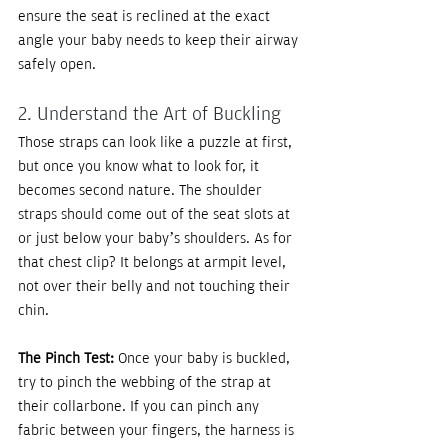
ensure the seat is reclined at the exact 
angle your baby needs to keep their airway 
safely open.
2. Understand the Art of Buckling
Those straps can look like a puzzle at first, 
but once you know what to look for, it 
becomes second nature. The shoulder 
straps should come out of the seat slots at 
or just below your baby’s shoulders. As for 
that chest clip? It belongs at armpit level, 
not over their belly and not touching their 
chin.
The Pinch Test:
 Once your baby is buckled, 
try to pinch the webbing of the strap at 
their collarbone. If you can pinch any 
fabric between your fingers, the harness is 