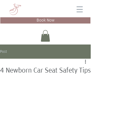
Book Now
Post
4 Newborn Car Seat Safety Tips