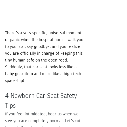
There’s a very specific, universal moment 
of panic when the hospital nurses walk you 
to your car, say goodbye, and you realize 
you are officially in charge of keeping this 
tiny human safe on the open road. 
Suddenly, that car seat looks less like a 
baby gear item and more like a high-tech 
spaceship! 
4 Newborn Car Seat Safety 
Tips
If you feel intimidated, hear us when we 
say: you are completely normal. Let’s cut 