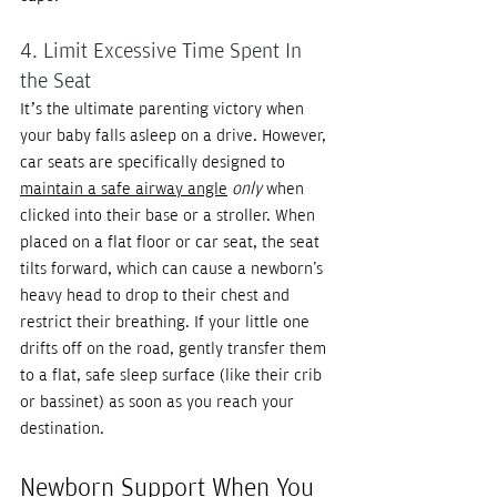
4. Limit Excessive Time Spent In 
the Seat
It’s the ultimate parenting victory when 
your baby falls asleep on a drive. However, 
car seats are specifically designed to 
maintain a safe airway angle
only
 when 
clicked into their base or a stroller. When 
placed on a flat floor or car seat, the seat 
tilts forward, which can cause a newborn's 
heavy head to drop to their chest and 
restrict their breathing. If your little one 
drifts off on the road, gently transfer them 
to a flat, safe sleep surface (like their crib 
or bassinet) as soon as you reach your 
destination.
Newborn Support When You 