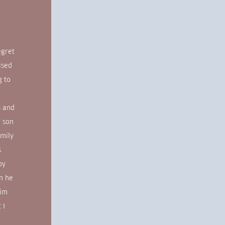
!
egret
ised
g to
s and
r son
amily
s
by
en he
him
 I