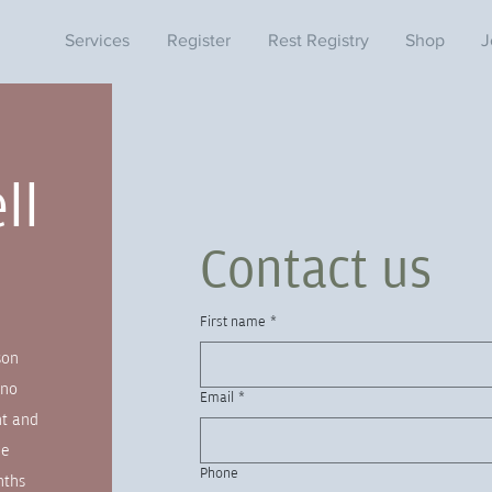
Services
Register
Rest Registry
Shop
J
ll
Contact us
s
First name
*
son
 no
Email
*
nt and
ne
Phone
nths