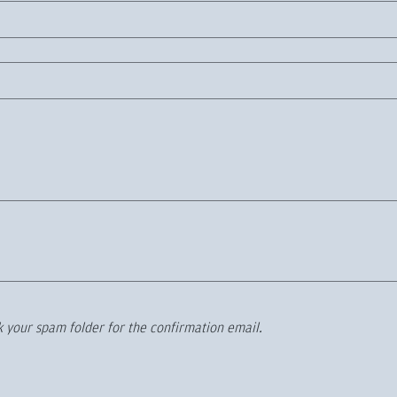
 your spam folder for the confirmation email.