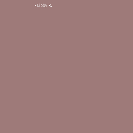
- Libby R.