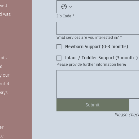
ived
nd was
Zip Code
*
What services are you interested in?
*
Newborn Support (0-3 months)
ents
Infant / Toddler Support (3 month+)
Please provide further information here:
od
y our
out 4
ways
Submit
Please check
er
ce