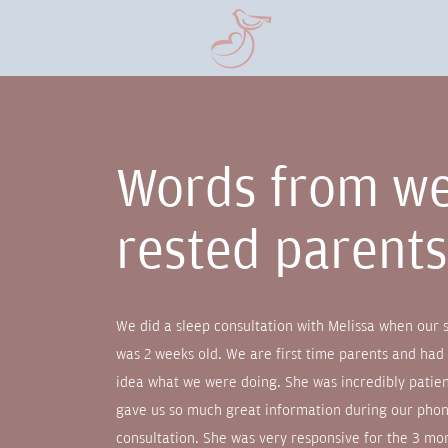
Words from we
rested parent
We did a sleep consultation with Melissa when our 
was 2 weeks old. We are first time parents and had
idea what we were doing. She was incredibly patie
gave us so much great information during our pho
consultation. She was very responsive for the 3 mo