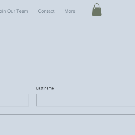
oin Our Team
Contact
More
Last name