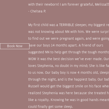
with their newborn! I am forever grateful, Melissa!!
- Chelsea P.
My first child was a TERRIBLE sleeper, my biggest r
was not knowing about NN with him. We were surpr
to find out we were pregnant again, and were goin
have our boys 14 months apart. A friend of ours
Book Now
suggested NN to help get through the tough month
WOW it was the best decision we’ve ever made. Ou
loves Stephenia, no doubt in my mind; She is like f
to us now. Our baby boy is now 4 months old, sleep
through the night, and is the happiest baby. Our ba
Russell would get the biggest smile on his face wh
realized Stephenia was here because she treated 
like a royalty. Knowing he was in good hands meant
could finally get some sleep.