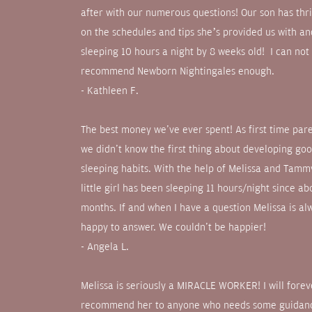
after with our numerous questions! Our son has thr
on the schedules and tips she’s provided us with a
sleeping 10 hours a night by 8 weeks old! I can not
recommend Newborn Nightingales enough.
- Kathleen F.
The best money we've ever spent! As first time par
we didn't know the first thing about developing go
sleeping habits. With the help of Melissa and Tamm
little girl has been sleeping 11 hours/night since ab
months. If and when I have a question Melissa is al
happy to answer. We couldn't be happier!
- Angela L.
Melissa is seriously a MIRACLE WORKER! I will forev
recommend her to anyone who needs some guidan