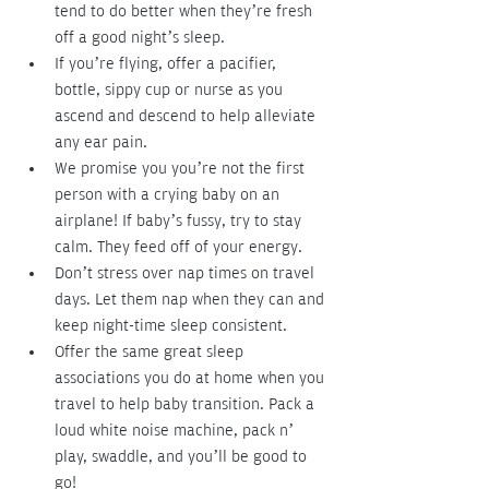
tend to do better when they’re fresh 
off a good night’s sleep.
If you’re flying, offer a pacifier, 
bottle, sippy cup or nurse as you 
ascend and descend to help alleviate 
any ear pain.
We promise you you’re not the first 
person with a crying baby on an 
airplane! If baby’s fussy, try to stay 
calm. They feed off of your energy.
Don’t stress over nap times on travel 
days. Let them nap when they can and 
keep night-time sleep consistent.
Offer the same great sleep 
associations you do at home when you 
travel to help baby transition. Pack a 
loud white noise machine, pack n’ 
play, swaddle, and you’ll be good to 
go!