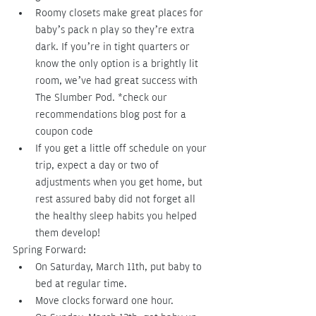
Roomy closets make great places for 
baby’s pack n play so they’re extra 
dark. If you’re in tight quarters or 
know the only option is a brightly lit 
room, we’ve had great success with 
The Slumber Pod. *check our 
recommendations blog post for a 
coupon code
If you get a little off schedule on your 
trip, expect a day or two of 
adjustments when you get home, but 
rest assured baby did not forget all 
the healthy sleep habits you helped 
them develop!
Spring Forward:
On Saturday, March 11th, put baby to 
bed at regular time.
Move clocks forward one hour.