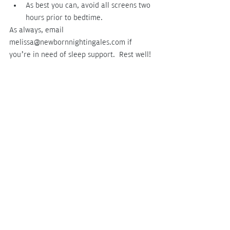
As best you can, avoid all screens two 
hours prior to bedtime.
As always, email 
melissa@newbornnightingales.com if 
you’re in need of sleep support.  Rest well!