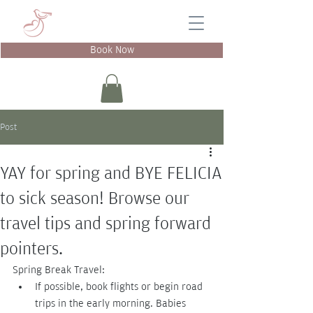
Book Now
Post
YAY for spring and BYE FELICIA
to sick season! Browse our
travel tips and spring forward
pointers.
Spring Break Travel:
If possible, book flights or begin road 
trips in the early morning. Babies 