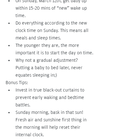
On Sunday, March 12th, get baby up 
within 15-20 mins of “new” wake up 
time.
Do everything according to the new 
clock time on Sunday. This means all 
meals and sleep times.
The younger they are, the more 
important it is to start the day on time.
Why not a gradual adjustment?  
Putting a baby to bed later, never 
equates sleeping in;)
Bonus Tips:
Invest in true black-out curtains to 
prevent early waking and bedtime 
battles. 
Sunday morning, bask in that sun! 
Fresh air and sunshine first thing in 
the morning will help reset their 
internal clock.