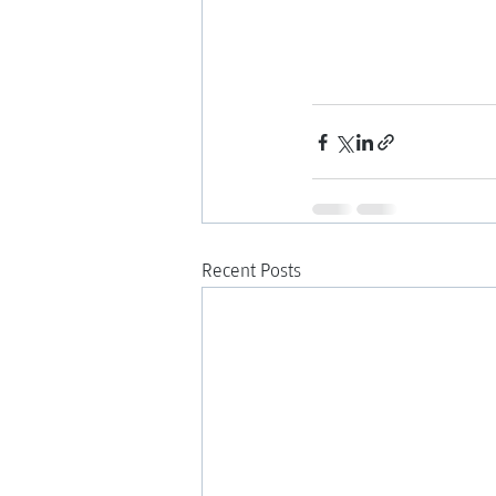
Recent Posts