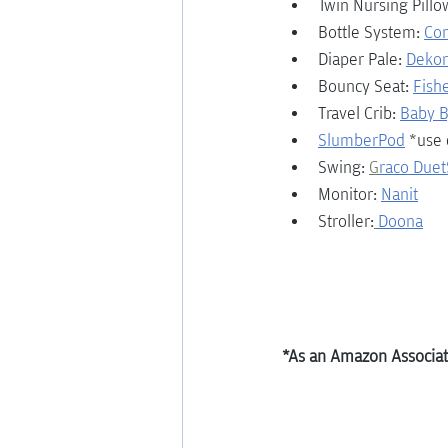
Twin Nursing Pillo
Bottle System: 
Co
Diaper Pale: 
Dekor
Bouncy Seat: 
Fish
Travel Crib: 
Baby B
SlumberPod
 *use
Swing: 
G
raco Due
Monitor: 
Nanit
Stroller:
Doona
*As an Amazon Associate