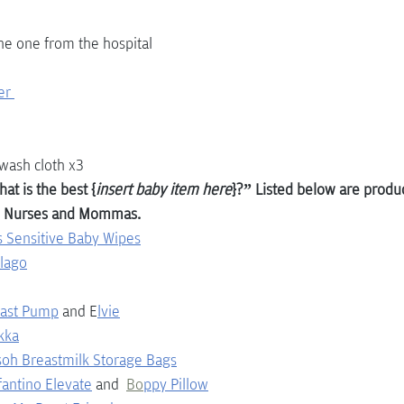
the one from the hospital
er 
wash cloth x3
at is the best {
insert baby item here
}?” Listed below are produc
 Nurses and Mommas.
 Sensitive Baby Wipes
llago
east Pump
and E
lvie
kka
soh Breastmilk Storage Bags
fantino Elevate
and  
Bo
ppy Pillow