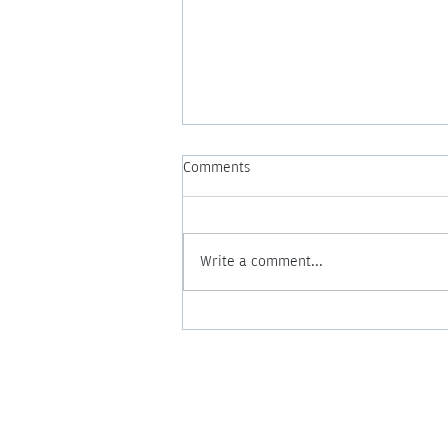
Comments
Write a comment...
What Is a Night Nurse? 5 Ways
Nighttime Support Can Change
Your Postpartum Experience
Nightingale Login