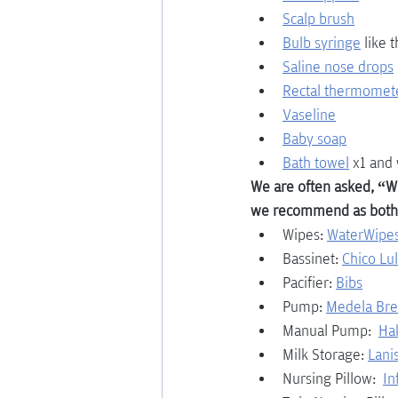
Scalp brush
Bulb syringe
 like 
Saline nose drops
Rectal thermomet
Vaseline
Baby soap
Bath towel
x1 and 
We are often asked, “Wh
we recommend as both
Wipes: 
WaterWipes
Bassinet: 
Chico Lu
Pacifier: 
Bibs
Pump: 
Medela Br
Manual Pump:  
Ha
Milk Storage:
Lani
Nursing Pillow:  
In