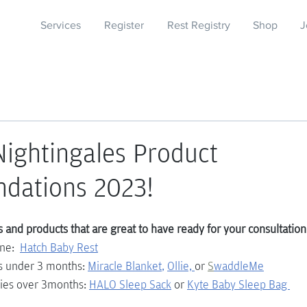
Services
Register
Rest Registry
Shop
J
ightingales Product
dations 2023!
and products that are great to have ready for your consultation
ne:  
Hatch Baby Rest
s under 3 months: 
Miracle Blanket
, 
Ollie, 
or 
S
waddleMe
ies over 3months: 
HALO Sleep Sack
 or 
Kyte Baby Sleep Bag 