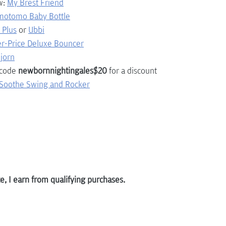
w:
My Brest Friend
motomo Baby Bottle
 Plus
or 
Ubbi
er-Price Deluxe Bouncer
jorn
 code 
newbornnightingales$20
 for a discount
tSoothe Swing and Rocker
, I earn from qualifying purchases.