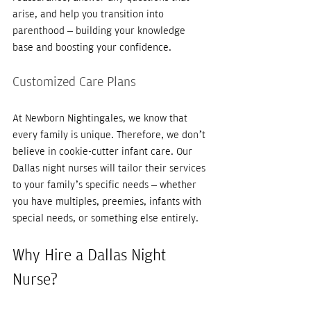
arise, and help you transition into 
parenthood – building your knowledge 
base and boosting your confidence. 
Customized Care Plans
At Newborn Nightingales, we know that 
every family is unique. Therefore, we don’t 
believe in cookie-cutter infant care. Our 
Dallas night nurses will tailor their services 
to your family’s specific needs – whether 
you have multiples, preemies, infants with 
special needs, or something else entirely. 
Why Hire a Dallas Night 
Nurse?