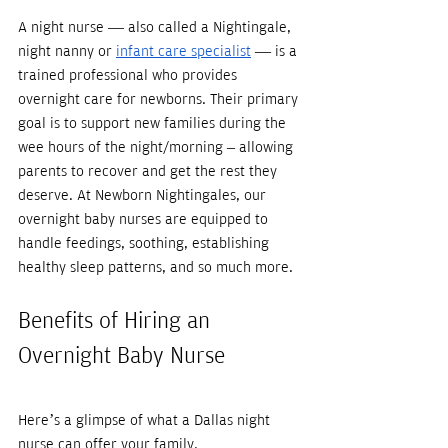
A night nurse — also called a Nightingale, 
night nanny or 
infant care specialist
 — is a 
trained professional who provides 
overnight care for newborns. Their primary 
goal is to support new families during the 
wee hours of the night/morning – allowing 
parents to recover and get the rest they 
deserve. At Newborn Nightingales, our 
overnight baby nurses are equipped to 
handle feedings, soothing, establishing 
healthy sleep patterns, and so much more.
Benefits of Hiring an 
Overnight Baby Nurse
Here’s a glimpse of what a Dallas night 
nurse can offer your family. 