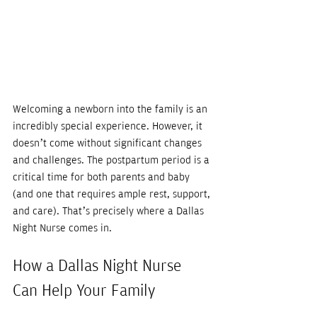
Welcoming a newborn into the family is an 
incredibly special experience. However, it 
doesn’t come without significant changes 
and challenges. The postpartum period is a 
critical time for both parents and baby 
(and one that requires ample rest, support, 
and care). That’s precisely where a Dallas 
Night Nurse comes in. 
How a Dallas Night Nurse 
Can Help Your Family