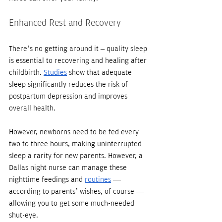
Enhanced Rest and Recovery
There’s no getting around it – quality sleep 
is essential to recovering and healing after 
childbirth. 
Studies
 show that adequate 
sleep significantly reduces the risk of 
postpartum depression and improves 
overall health.
However, newborns need to be fed every 
two to three hours, making uninterrupted 
sleep a rarity for new parents. However, a 
Dallas night nurse can manage these 
nighttime feedings and 
routines
 — 
according to parents’ wishes, of course — 
allowing you to get some much-needed 
shut-eye. 