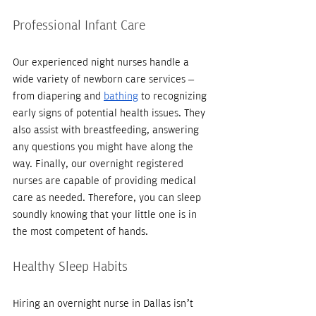
Professional Infant Care
Our experienced night nurses handle a 
wide variety of newborn care services – 
from diapering and 
bathing
 to recognizing 
early signs of potential health issues. They 
also assist with breastfeeding, answering 
any questions you might have along the 
way. Finally, our overnight registered 
nurses are capable of providing medical 
care as needed. Therefore, you can sleep 
soundly knowing that your little one is in 
the most competent of hands. 
Healthy Sleep Habits
Hiring an overnight nurse in Dallas isn’t 