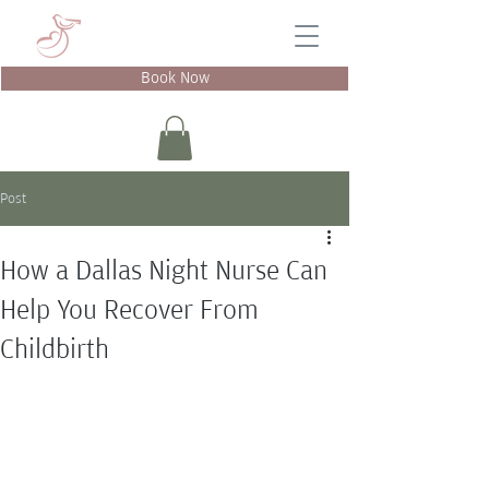
Book Now
Post
How a Dallas Night Nurse Can
Help You Recover From
Childbirth