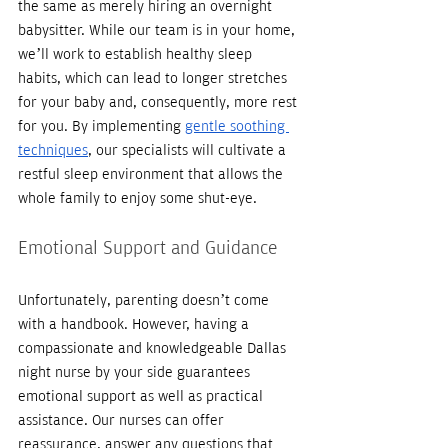
the same as merely hiring an overnight 
babysitter. While our team is in your home, 
we’ll work to establish healthy sleep 
habits, which can lead to longer stretches 
for your baby and, consequently, more rest 
for you. By implementing 
gentle soothing 
techniques
, our specialists will cultivate a 
restful sleep environment that allows the 
whole family to enjoy some shut-eye. 
Emotional Support and Guidance
Unfortunately, parenting doesn’t come 
with a handbook. However, having a 
compassionate and knowledgeable Dallas 
night nurse by your side guarantees 
emotional support as well as practical 
assistance. Our nurses can offer 
reassurance, answer any questions that 